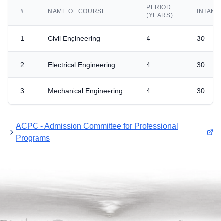
PERIOD
#
NAME OF COURSE
INTAKE
(YEARS)
1
Civil Engineering
4
30
2
Electrical Engineering
4
30
3
Mechanical Engineering
4
30
ACPC - Admission Committee for Professional
Programs