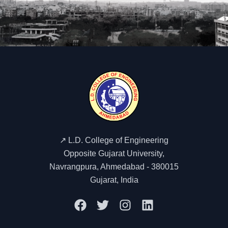
↗️ L.D. College of Engineering
Opposite Gujarat University,
Navrangpura, Ahmedabad - 380015
Gujarat, India