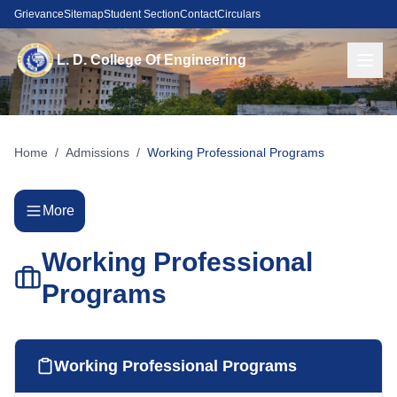
Grievance
Sitemap
Student Section
Contact
Circulars
L. D. College Of Engineering
Home
/
Admissions
/
Working Professional Programs
More
Working Professional
Programs
Working Professional Programs