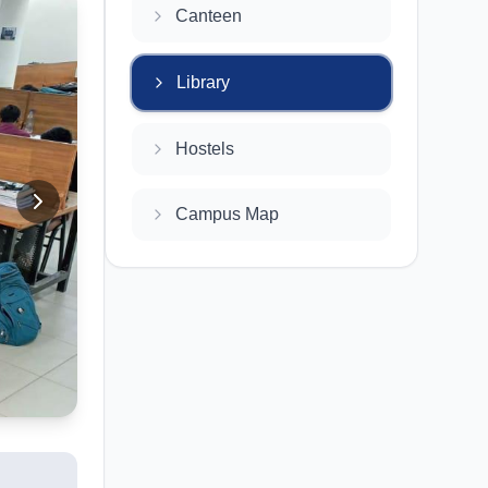
Canteen
Library
Hostels
Campus Map