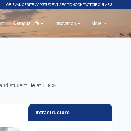
GRIEVANCE
SITEMAP
STUDENT SECTION
CONTACT
CIRCULARS
nt
Campus Life
Innovation
More
 and student life at LDCE.
Infrastructure