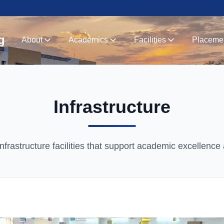
g
About
Academics
Facilities
Placeme
Infrastructure
nfrastructure facilities that support academic excellence