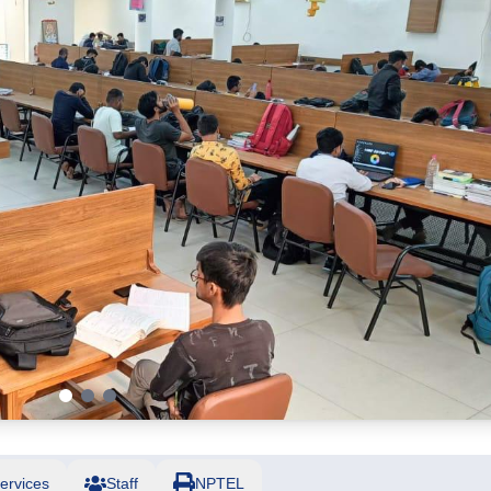
ervices
Staff
NPTEL