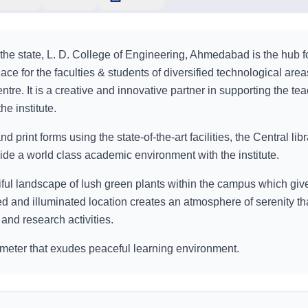
 the state, L. D. College of Engineering, Ahmedabad is the hub f
place for the faculties & students of diversified technological are
tre. It is a creative and innovative partner in supporting the tea
he institute.
nd print forms using the state-of-the-art facilities, the Central libr
ovide a world class academic environment with the institute.
tiful landscape of lush green plants within the campus which giv
d and illuminated location creates an atmosphere of serenity th
 and research activities.
 meter that exudes peaceful learning environment.