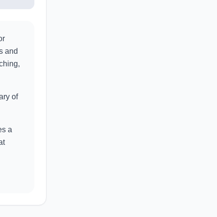
or
as and
ching,
ary of
es a
at