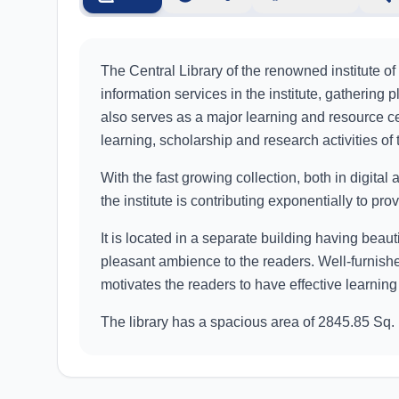
The Central Library of the renowned institute of
information services in the institute, gathering 
also serves as a major learning and resource cen
learning, scholarship and research activities of t
With the fast growing collection, both in digital a
the institute is contributing exponentially to pr
It is located in a separate building having beau
pleasant ambience to the readers. Well-furnishe
motivates the readers to have effective learning
The library has a spacious area of 2845.85 Sq.