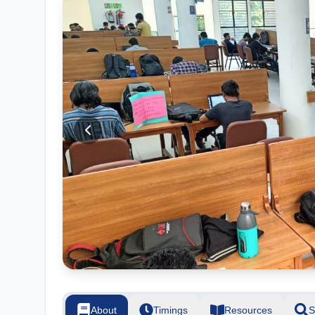
About
Timings
Resources
S