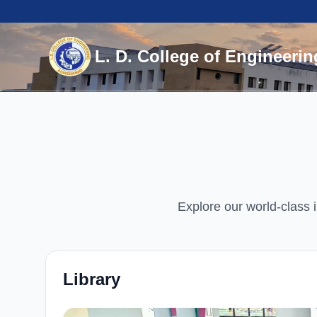
L. D. College of Engineerin
Explore our world-class i
Library