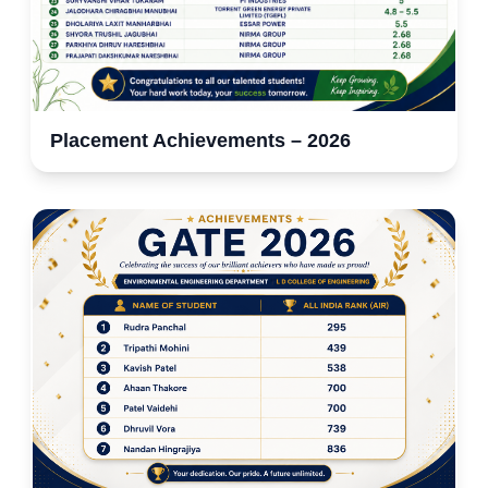
Placement Achievements – 2026