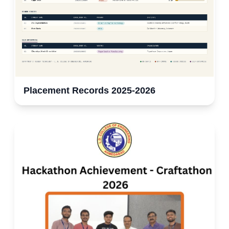
Placement Records 2025-2026