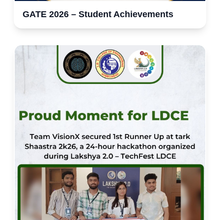
GATE 2026 – Student Achievements