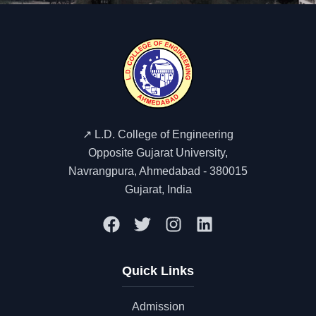
↗️ L.D. College of Engineering
Opposite Gujarat University,
Navrangpura, Ahmedabad - 380015
Gujarat, India
Quick Links
Admission