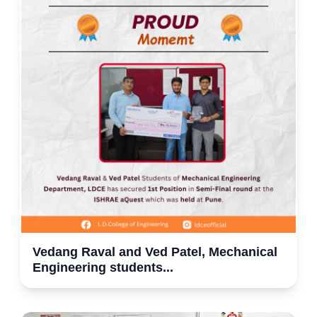
Vedang Raval and Ved Patel, Mechanical
Engineering students...