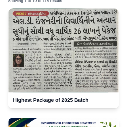
Showing
1
to
10
of
114
results
Highest Package of 2025 Batch