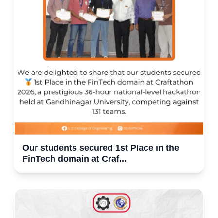
Our students secured 1st Place in the
FinTech domain at Craf...