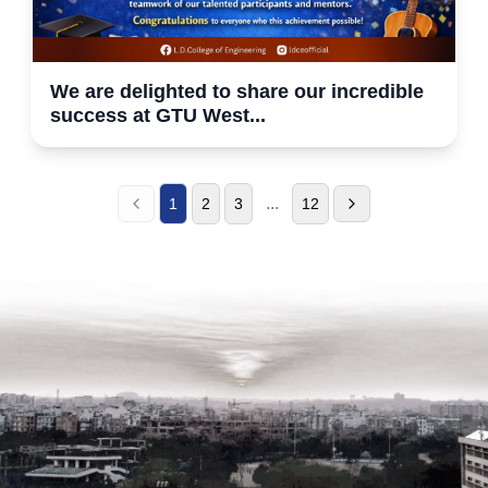
We are delighted to share our incredible
success at GTU West...
...
1
2
3
12