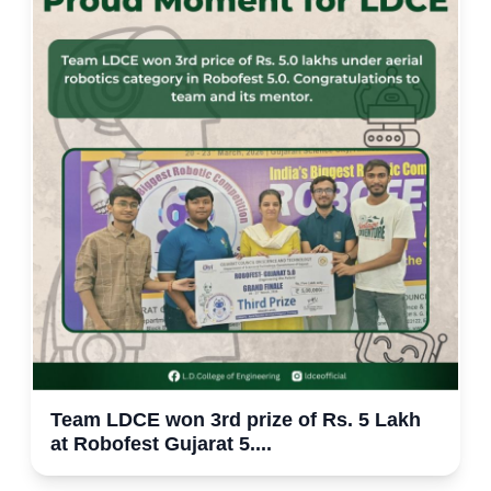
Team LDCE won 3rd prize of Rs. 5 Lakh
at Robofest Gujarat 5....