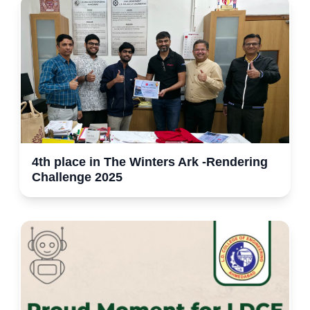
4th place in The Winters Ark -Rendering
Challenge 2025