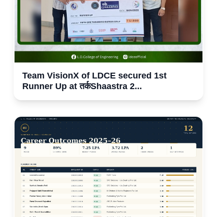
Team VisionX of LDCE secured 1st
Runner Up at तर्कShaastra 2...