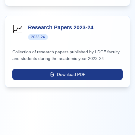
📈
Research Papers 2023-24
2023-24
Collection of research papers published by LDCE faculty
and students during the academic year 2023-24
Download PDF