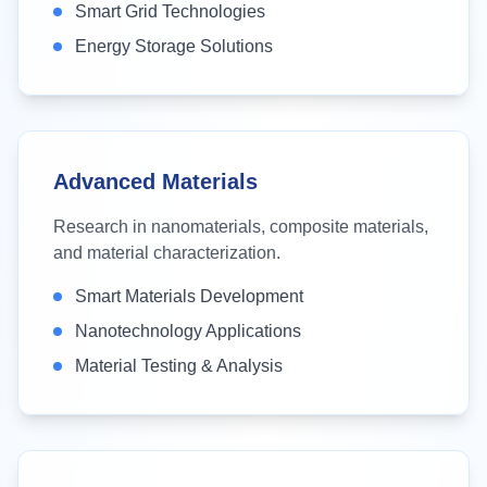
Smart Grid Technologies
Energy Storage Solutions
Advanced Materials
Research in nanomaterials, composite materials,
and material characterization.
Smart Materials Development
Nanotechnology Applications
Material Testing & Analysis