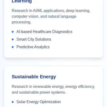
Learning
Research in AI/ML applications, deep learning,
computer vision, and natural language
processing.
AI-based Healthcare Diagnostics
Smart City Solutions
Predictive Analytics
Sustainable Energy
Research in renewable energy, energy efficiency,
and sustainable power systems.
Solar Energy Optimization