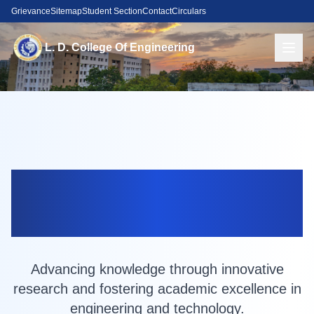
Grievance
Sitemap
Student Section
Contact
Circulars
L. D. College Of Engineering
Research at
LDCE
Advancing knowledge through innovative
research and fostering academic excellence in
engineering and technology.