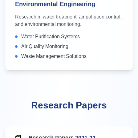
Environmental Engineering
Research in water treatment, air pollution control,
and environmental monitoring.
Water Purification Systems
Air Quality Monitoring
Waste Management Solutions
Research Papers
Research Papers 2021-22