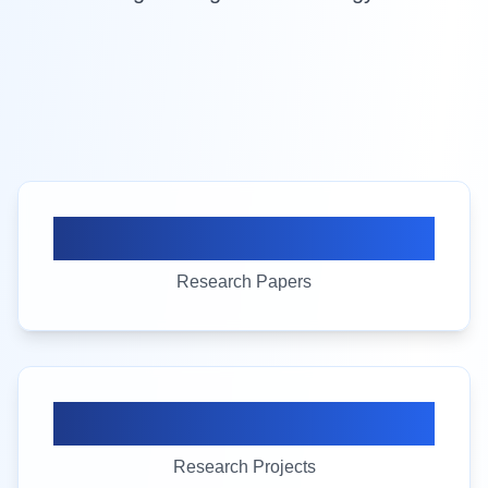
100+
Research Papers
25+
Research Projects