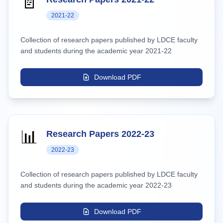
📄
2021-22
Collection of research papers published by LDCE faculty
and students during the academic year 2021-22
Download PDF
📊
Research Papers 2022-23
2022-23
Collection of research papers published by LDCE faculty
and students during the academic year 2022-23
Download PDF