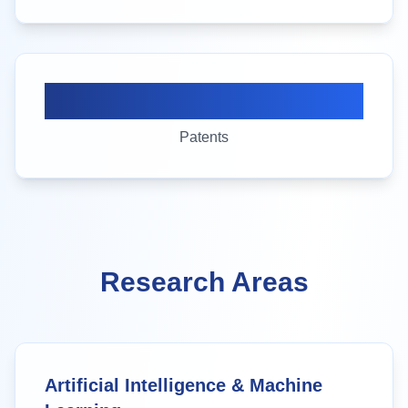
15+
Patents
Research Areas
Artificial Intelligence & Machine