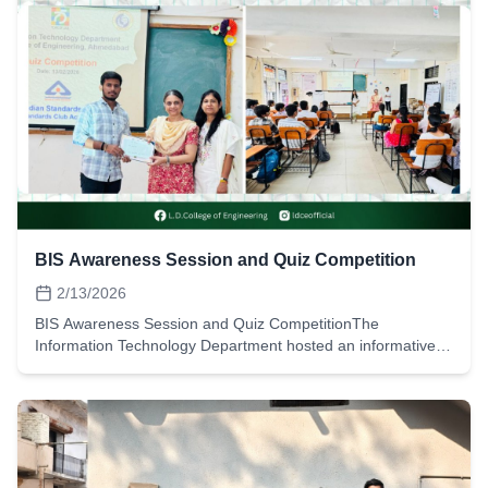
BIS Awareness Session and Quiz Competition
2/13/2026
BIS Awareness Session and Quiz CompetitionThe
Information Technology Department hosted an informative
session on BIS standards along with a quiz competition on
February 13, 2026. Students took part and learned about
BIS standards and related activities. The event saw active
participation, and students secured cash prizes in the quiz.
Event Details