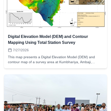
Digital Elevation Model (DEM) and Contour
Mapping Using Total Station Survey
7/27/2026
This map presents a Digital Elevation Model (DEM) and
contour map of a survey area at Kumbhariya, Ambaji,
prepared by B.E. Civil Engineering students of L. D. College
of Engineering (LDCE), Ahmedabad as part of their
Advanced Surveying project. The field data were collected
using a Total Station, processed using GIS techniques, and
subsequently used to generate the DEM, contour map,
terrain profiles, and contour overlay on high-resolution
satellite imagery.The project demonstrates the practical
application of modern surveying instruments and
Geographic Information System (GIS) tools in terrain