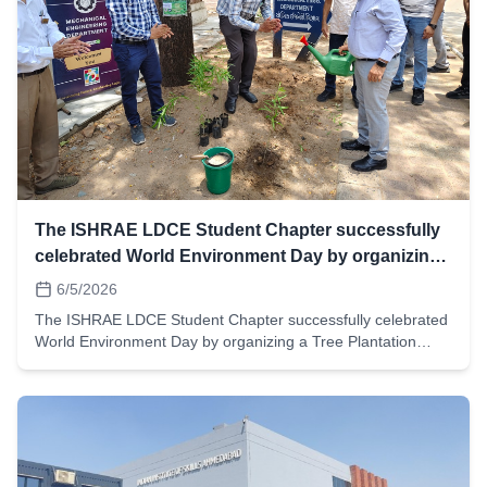
The ISHRAE LDCE Student Chapter successfully
celebrated World Environment Day by organizing
a Tree Plantation Drive across the campus,
6/5/2026
The ISHRAE LDCE Student Chapter successfully celebrated
World Environment Day by organizing a Tree Plantation
Drive across the campus, during which more than 200 trees
were planted by students and faculty members.We were
honoured by the gracious presence of our respected
Principal Sir, whose participation added great value to the
event. The program also included the 1 Degree Oath
Ceremony, where participants pledged to contribute towards