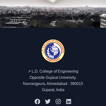
mechanical design considerations, and automation in rubber
machinery.Gain exposure to assembly lines, quality
inspection procedures, and performance testing of
machines.Interact with technical experts to understand
industrial challenges in machine fabrication, maintenance,
and process optimization.This visit provided valuable insight
into the backbone of rubber manufacturing machinery. It
helped students connect theoretical knowledge of rubber
processing with practical industrial applications,
strengthening their technical foundation and industry
readiness.
↗️ L.D. College of Engineering
Opposite Gujarat University,
Navrangpura, Ahmedabad - 380015
Gujarat, India