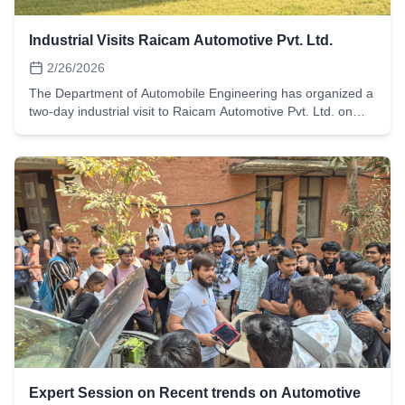
Industrial Visits Raicam Automotive Pvt. Ltd.
2/26/2026
The Department of Automobile Engineering has organized a
two-day industrial visit to Raicam Automotive Pvt. Ltd. on
26th and 27th February 2026 for the 6th semester students.
A total of 61 students participated in the visit with the
objective of gaining practical exposure to automotive
component manufacturing processes and understanding
real-time industrial practices.
Expert Session on Recent trends on Automotive