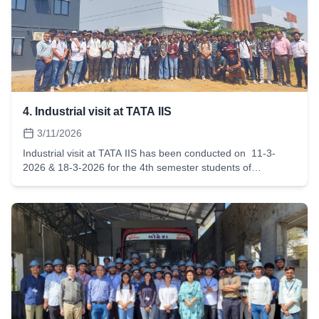
environmental sustainability and climate action.As the event
was conducted yesterday, it would be greatly appreciated if
the following caption could be shared on the institute's
official social media handles at the earliest.Growing a
Greener TomorrowOn World Environment Day, ISHRAE
LDCE Student Chapter planted 200+ trees across the LDCE
campus.The event was graced by the presence of our
respected Principal Sir and included the 1 Degree Oath
4. Industrial visit at TATA IIS
Ceremony, inspiring participants to take a step towards a
more sustainable future.
3/11/2026
Industrial visit at TATA IIS has been conducted on 11-3-
2026 & 18-3-2026 for the 4th semester students of
automobile Engineering. 80 students have visited TATA IIS
and taken advantage of state of an art training facilities.