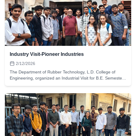
Industry Visit-Pioneer Industries
2/12/2026
The Department of Rubber Technology, L.D. College of
Engineering, organized an Industrial Visit for B.E. Semester-
6 students on 12th February 2026 at Pioneer Industries,
Ahmedabad.Pioneer Industries is a well-known
manufacturer specializing in rubber O-rings, oil seals, and
customized sealing solutions used in automotive, hydraulic,
and industrial applications. The visit provided students with
practical exposure to precision rubber component
manufacturing and sealing technology.During the visit,
students had the opportunity to:Understand the
manufacturing process of rubber O-rings and seals, from