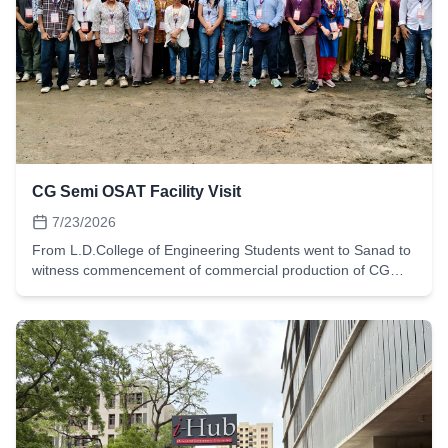
modelling and topographic analysis. It reflects the
department's emphasis on field-based experiential learning,
enabling students to gain hands-on experience in survey
planning, field data acquisition, spatial data processing,
digital terrain modelling, and map preparation. Such projects
effectively bridge classroom concepts with real-world
engineering practice and develop essential geospatial skills
required in contemporary civil engineering.
CG Semi OSAT Facility Visit
7/23/2026
From L.D.College of Engineering Students went to Sanad to
witness commencement of commercial production of CG
Semi OSAT Facility. The prime minister inaugurated the
facility and explained how Gujarat is moving forward in
semicon technology. This is the 3rd plant in Gujarat. The
Chief minister of Gujarat also explained how state
government is moving forward to create such facility. The
students understood the chip manufacturing process, clean
room for testing.