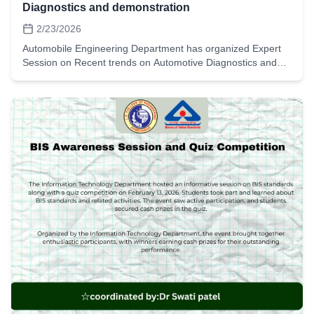
Diagnostics and demonstration
2/23/2026
Automobile Engineering Department has organized Expert
Session on Recent trends on Automotive Diagnostics and
demonstration on vehicle on 23rd February 2026. Expert Mr.
Yasir Kureshi from Mkat Launch India has shared his
expertise with 45 students and Faculty.