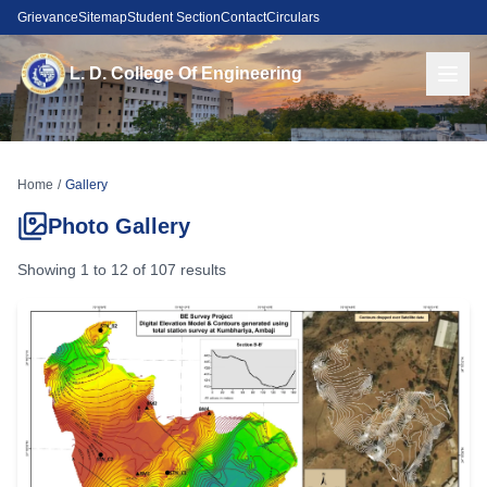
Grievance
Sitemap
Student Section
Contact
Circulars
L. D. College Of Engineering
Home
/
Gallery
Photo Gallery
Showing
1
to
12
of
107
results