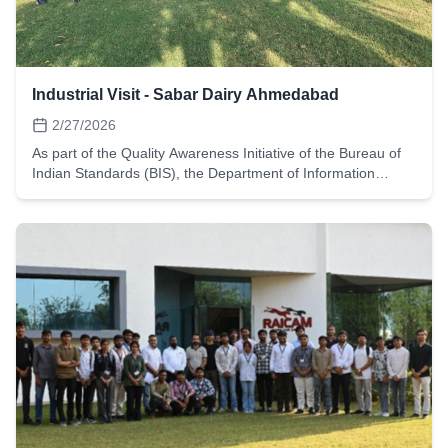
Industrial Visit - Sabar Dairy Ahmedabad
2/27/2026
As part of the Quality Awareness Initiative of the Bureau of
Indian Standards (BIS), the Department of Information
Technology, L.D. College of Engineering, Ahmedabad,
organized an Industrial Visit to Sabar Dairy, Himmatnagar on
27 February 2026. The visit aimed to provide students with
practical exposure to industrial quality control systems, food
safety standards, hygiene practices, and automation
technologies used in large-scale dairy production. Since BIS
plays a crucial role in establishing national standards for
quality and safety, the visit helped students understand how
standardization principles are implemented in real industrial
environments.