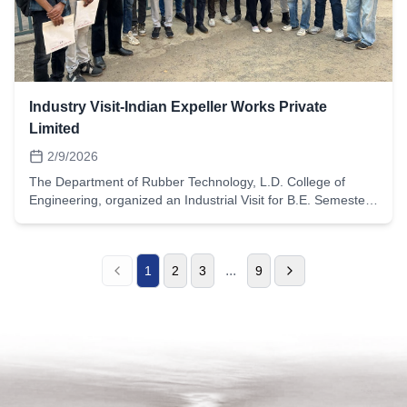
raw material selection to finished product
inspection.Observe compounding, mixing, molding,
vulcanization, trimming, and finishing operations.Learn
about different elastomers such as NBR, EPDM, Silicone,
and Viton used for specific sealing applications.Gain
knowledge of quality control tests including hardness testing,
Industry Visit-Indian Expeller Works Private
tensile testing, compression set, and dimensional
Limited
inspection.Interact with industry professionals and
understand real-time challenges in maintaining product
2/9/2026
quality and tolerances.This industrial exposure strengthened
The Department of Rubber Technology, L.D. College of
students’ understanding of sealing technology, precision
Engineering, organized an Industrial Visit for B.E. Semester-
rubber molding, and quality assurance practices. The visit
6 students on 9th February 2026 at Indian Expeller Works
helped bridge the gap between classroom concepts and
Pvt. Ltd., Ahmedabad.Indian Expeller Works Pvt. Ltd. is a
real-world industrial applications, enhancing their technical
leading manufacturer of rubber processing machinery,
competence and professional awareness in the field of
...
1
2
3
9
supplying advanced equipment used in mixing, milling, and
rubber technology.
molding operations across the rubber industry.During the
visit, students had the opportunity to:Observe the design
and manufacturing of rubber machinery such as internal
mixers, mixing mills, hydraulic presses, and extrusion
equipment.Understand the working principles of key rubber
processing machines and their role in compounding and
product development.Learn about material selection,