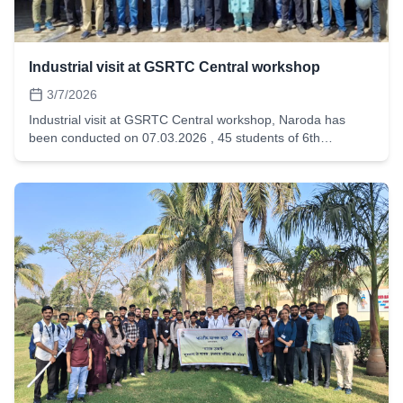
Industrial visit at GSRTC Central workshop
3/7/2026
Industrial visit at GSRTC Central workshop, Naroda has
been conducted on 07.03.2026 , 45 students of 6th
semester automobile have visited and get the insight ofBus
Body Building assembly lines, Hydro testing and washing
section, Fuel pump and injection repair and testing Section,
Tyre Retreading Section, Electrical fitting section.