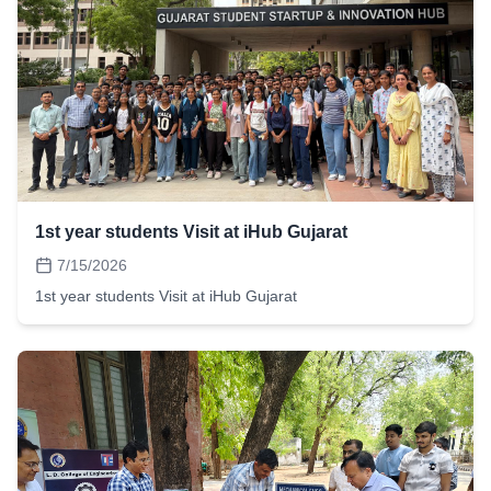
1st year students Visit at iHub Gujarat
7/15/2026
1st year students Visit at iHub Gujarat