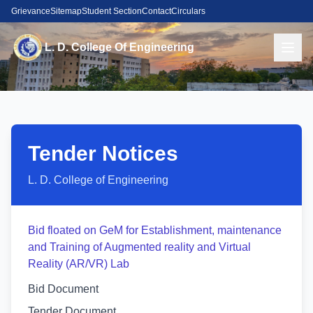
Grievance
Sitemap
Student Section
Contact
Circulars
L. D. College Of Engineering
Tender Notices
L. D. College of Engineering
Bid floated on GeM for Establishment, maintenance
and Training of Augmented reality and Virtual
Reality (AR/VR) Lab
Bid Document
Tender Document