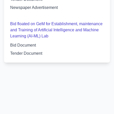
Newspaper Advertisement
Bid floated on GeM for Establishment, maintenance
and Training of Artificial Intelligence and Machine
Learning (AI-ML) Lab
Bid Document
Tender Document